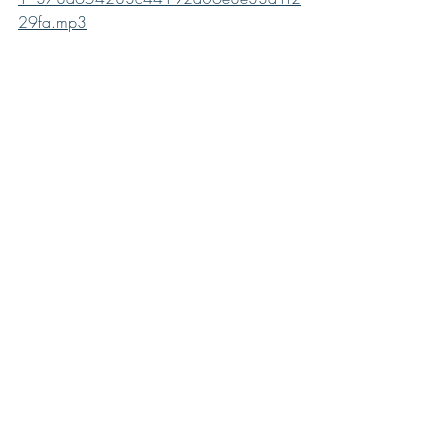
29fa.mp3