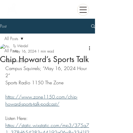
Post
All Posts
Ty Werdel
All Posts
May 16, 2024
1 min read
Chip Howard’s Sports Talk
Newsworthy
Campus Squirrels; ”May 16, 2024 Hour 
2”
Sports Radio 1150 The Zone
https://www.zone1150.com/chip-
howard-sports-talk-podcast/
Listen Here:
https://static.wixstatic.com/mp3/375a7
1_378d654283c44192a06e8e33d1f2