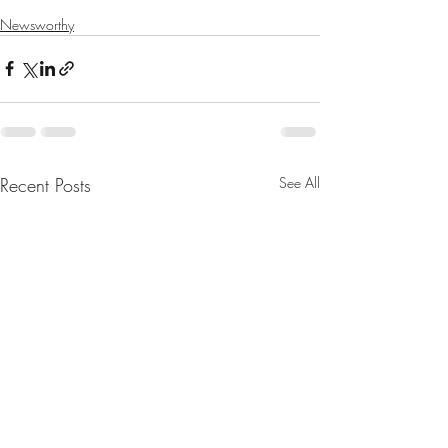
Newsworthy
Recent Posts
See All