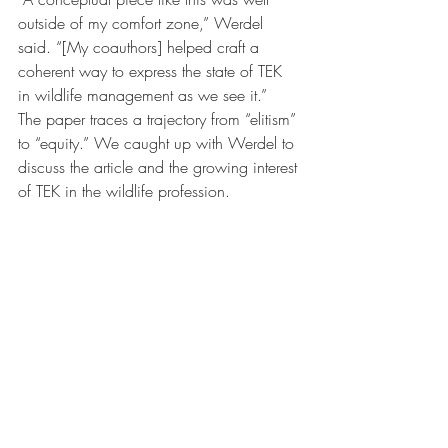
outside of my comfort zone,” Werdel 
said. “[My coauthors] helped craft a 
coherent way to express the state of TEK 
in wildlife management as we see it.”
The paper traces a trajectory from “elitism” 
to “equity.” We caught up with Werdel to 
discuss the article and the growing interest 
of TEK in the wildlife profession.