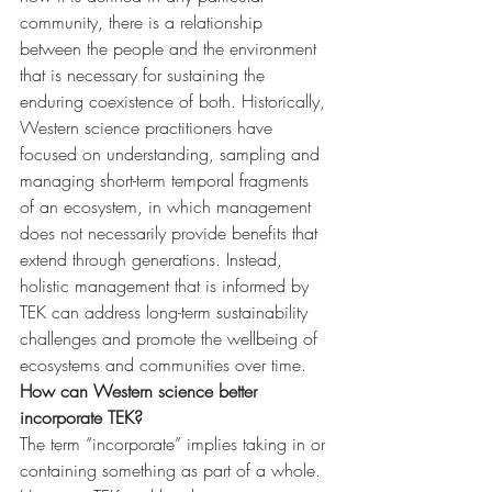
community, there is a relationship 
between the people and the environment 
that is necessary for sustaining the 
enduring coexistence of both. Historically, 
Western science practitioners have 
focused on understanding, sampling and 
managing short-term temporal fragments 
of an ecosystem, in which management 
does not necessarily provide benefits that 
extend through generations. Instead, 
holistic management that is informed by 
TEK can address long-term sustainability 
challenges and promote the wellbeing of 
ecosystems and communities over time.
How can Western science better 
incorporate TEK?
The term “incorporate” implies taking in or 
containing something as part of a whole. 