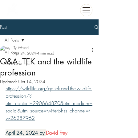
Post
All Posts
Ty Werdel
All Posts
Apr 24, 2024
4 min read
Q&A: TEK and the wildlife
Newsworthy
profession
Updated:
Oct 14, 2024
https://wildlife.org/qa-tek-and-the-wildlife-
profession/?
utm_content=290664870&utm_medium=
social&utm_source=twitter&hss_channel=t
w-26287962
April 24, 2024 by 
David Frey