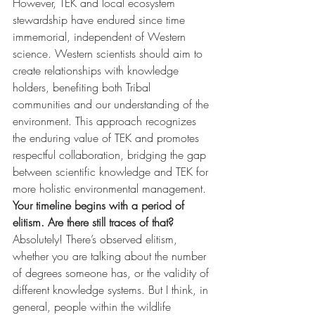
However, TEK and local ecosystem 
stewardship have endured since time 
immemorial, independent of Western 
science. Western scientists should aim to 
create relationships with knowledge 
holders, benefiting both Tribal 
communities and our understanding of the 
environment. This approach recognizes 
the enduring value of TEK and promotes 
respectful collaboration, bridging the gap 
between scientific knowledge and TEK for 
more holistic environmental management.
Your timeline begins with a period of 
elitism. Are there still traces of that?
Absolutely! There’s observed elitism, 
whether you are talking about the number 
of degrees someone has, or the validity of 
different knowledge systems. But I think, in 
general, people within the wildlife 