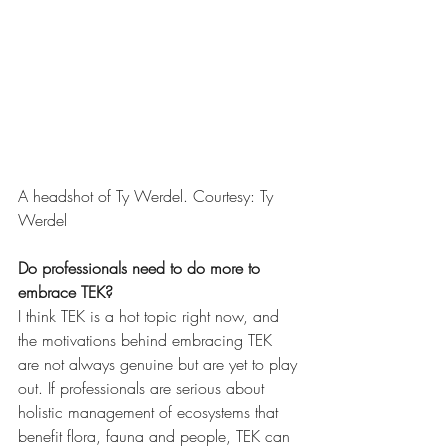
A headshot of Ty Werdel. Courtesy: Ty 
Werdel
Do professionals need to do more to 
embrace TEK?
I think TEK is a hot topic right now, and 
the motivations behind embracing TEK 
are not always genuine but are yet to play 
out. If professionals are serious about 
holistic management of ecosystems that 
benefit flora, fauna and people, TEK can 