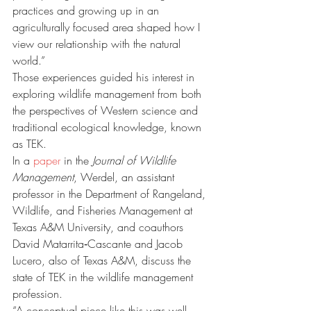
practices and growing up in an 
agriculturally focused area shaped how I 
view our relationship with the natural 
world.”
Those experiences guided his interest in 
exploring wildlife management from both 
the perspectives of Western science and 
traditional ecological knowledge, known 
as TEK.
In a 
paper
 in the 
Journal of Wildlife 
Management
, Werdel, an assistant 
professor in the Department of Rangeland, 
Wildlife, and Fisheries Management at 
Texas A&M University, and coauthors 
David Matarrita‐Cascante and Jacob 
Lucero, also of Texas A&M, discuss the 
state of TEK in the wildlife management 
profession.
“A conceptual piece like this was well 