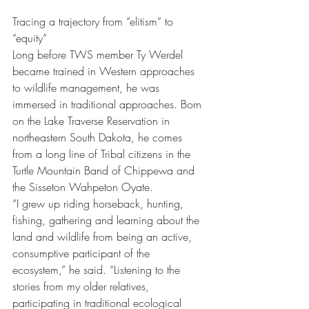
Tracing a trajectory from “elitism” to 
“equity”
Long before TWS member Ty Werdel 
became trained in Western approaches 
to wildlife management, he was 
immersed in traditional approaches. Born 
on the Lake Traverse Reservation in 
northeastern South Dakota, he comes 
from a long line of Tribal citizens in the 
Turtle Mountain Band of Chippewa and 
the Sisseton Wahpeton Oyate.
“I grew up riding horseback, hunting, 
fishing, gathering and learning about the 
land and wildlife from being an active, 
consumptive participant of the 
ecosystem,” he said. “Listening to the 
stories from my older relatives, 
participating in traditional ecological 