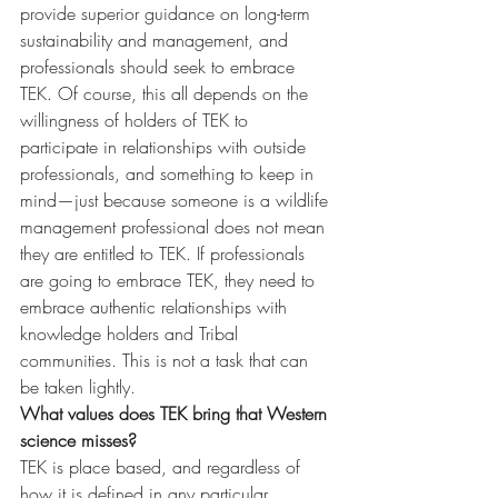
provide superior guidance on long-term 
sustainability and management, and 
professionals should seek to embrace 
TEK. Of course, this all depends on the 
willingness of holders of TEK to 
participate in relationships with outside 
professionals, and something to keep in 
mind—just because someone is a wildlife 
management professional does not mean 
they are entitled to TEK. If professionals 
are going to embrace TEK, they need to 
embrace authentic relationships with 
knowledge holders and Tribal 
communities. This is not a task that can 
be taken lightly.
What values does TEK bring that Western 
science misses?
TEK is place based, and regardless of 
how it is defined in any particular 