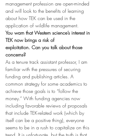
management profession are open-minded 
and will look to the benefits of learning 
about how TEK can be used in the 
application of wildlife management.
You warn that Western science’s interest in 
TEK now brings a risk of 
exploitation. Can you talk about those 
concerns?
As a tenure track assistant professor, I am 
familiar with the pressures of securing 
funding and publishing articles. A 
common strategy for some academics to 
achieve those goals is to “follow the 
money.” With funding agencies now 
including favorable reviews of proposals 
that include TEK-related work (which by 
itself can be a positive thing), everyone 
seems to be in a rush to capitalize on this 
trend. It is unfortunate, but the truth is that 