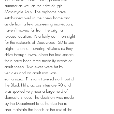
summer as well as their first Sturgis 
Motorcycle Rally. The bighorns have 
established well in their new home and 
aside from a few pioneering individuals, 
haven’t moved far from the original 
release location. It’s a fairly common sight 
for the residents of Deadwood, SD to see 
bighorns on surrounding hillsides as they 
drive through town. Since the last update, 
there have been three mortality events of 
adult sheep. Two ewes were hit by 
vehicles and an adult ram was 
euthanized. This ram traveled north out of 
the Black Hills, across Interstate 90 and 
was spotted very near a large herd of 
domestic sheep. The decision was made 
by the Department to euthanize the ram 
and maintain the health of the rest of the 