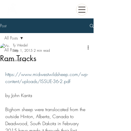
Post
All Posts
Ty Werdel
All Posts
Sep 1, 2015
2 min read
Ram Tracks
Newsworthy
https://www.midwestwildsheep.com/wp-
content/uploads/ISSUE-36-2.pdf
by John Kanta 
Bighorn sheep were translocated from the 
outside Hinton, Alberta, Canada to 
Deadwood, South Dakota in February 
2015 have made it through their first 