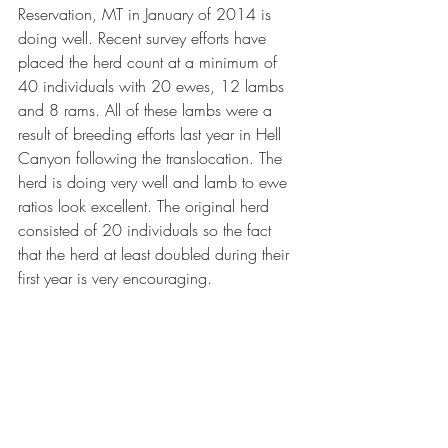
Reservation, MT in January of 2014 is 
doing well. Recent survey efforts have 
placed the herd count at a minimum of 
40 individuals with 20 ewes, 12 lambs 
and 8 rams. All of these lambs were a 
result of breeding efforts last year in Hell 
Canyon following the translocation. The 
herd is doing very well and lamb to ewe 
ratios look excellent. The original herd 
consisted of 20 individuals so the fact 
that the herd at least doubled during their 
first year is very encouraging. 