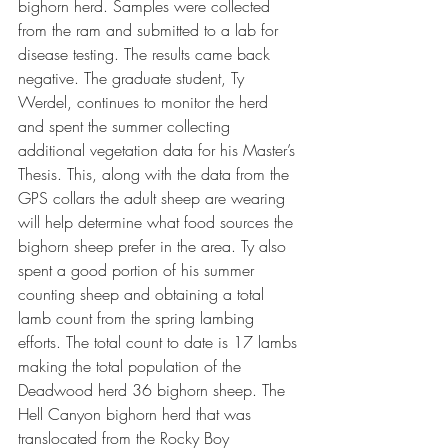
bighorn herd. Samples were collected 
from the ram and submitted to a lab for 
disease testing. The results came back 
negative. The graduate student, Ty 
Werdel, continues to monitor the herd 
and spent the summer collecting 
additional vegetation data for his Master’s 
Thesis. This, along with the data from the 
GPS collars the adult sheep are wearing 
will help determine what food sources the 
bighorn sheep prefer in the area. Ty also 
spent a good portion of his summer 
counting sheep and obtaining a total 
lamb count from the spring lambing 
efforts. The total count to date is 17 lambs 
making the total population of the 
Deadwood herd 36 bighorn sheep. The 
Hell Canyon bighorn herd that was 
translocated from the Rocky Boy 